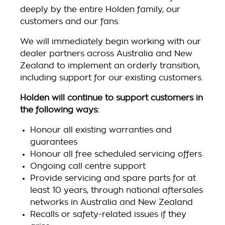
deeply by the entire Holden family, our
customers and our fans.
We will immediately begin working with our
dealer partners across Australia and New
Zealand to implement an orderly transition,
including support for our existing customers.
Holden will continue to support customers in
the following ways:
Honour all existing warranties and
guarantees
Honour all free scheduled servicing offers
Ongoing call centre support
Provide servicing and spare parts for at
least 10 years, through national aftersales
networks in Australia and New Zealand
Recalls or safety-related issues if they