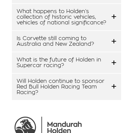
What happens to Holden’s
collection of historic vehicles,
vehicles of national significance?
Is Corvette still coming to
Australia and New Zealand?
What is the future of Holden in
Supercar racing?
Will Holden continue to sponsor
Red Bull Holden Racing Team
Racing?