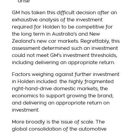
arise
GM has taken this difficult decision after an
exhaustive analysis of the investment
required for Holden to be competitive for
the long term in Australia’s and New
Zealand’s new car markets. Regrettably, this
assessment determined such an investment
could not meet GM’s investment thresholds,
including delivering an appropriate return.
Factors weighing against further investment
in Holden included: the highly fragmented
right-hand-drive domestic markets; the
economics to support growing the brand;
and delivering an appropriate return on
investment.
More broadly is the issue of scale. The
global consolidation of the automotive