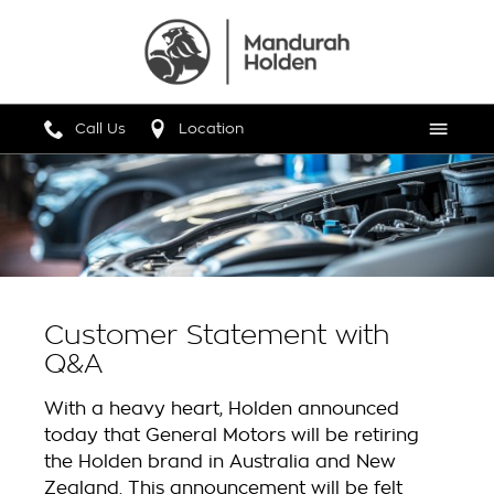
Call Us
Location
Menu
Customer Statement with
Q&A
With a heavy heart, Holden announced
today that General Motors will be retiring
the Holden brand in Australia and New
Zealand. This announcement will be felt