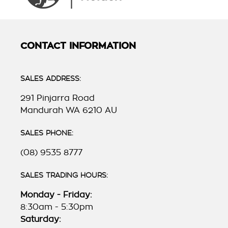
CONTACT INFORMATION
SALES ADDRESS:
291 Pinjarra Road
Mandurah WA 6210 AU
SALES PHONE:
(08) 9535 8777
SALES TRADING HOURS:
Monday - Friday:
8:30am - 5:30pm
Saturday: