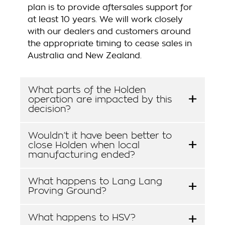
plan is to provide aftersales support for
at least 10 years. We will work closely
with our dealers and customers around
the appropriate timing to cease sales in
Australia and New Zealand.
What parts of the Holden
operation are impacted by this
decision?
Wouldn’t it have been better to
close Holden when local
manufacturing ended?
What happens to Lang Lang
Proving Ground?
What happens to HSV?