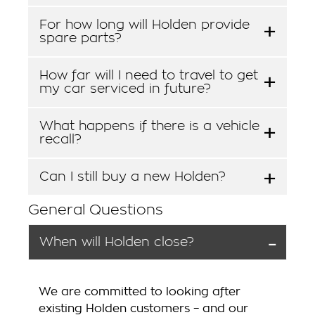
For how long will Holden provide
spare parts?
How far will I need to travel to get
my car serviced in future?
What happens if there is a vehicle
recall?
Can I still buy a new Holden?
General Questions
When will Holden close?
We are committed to looking after
existing Holden customers – and our