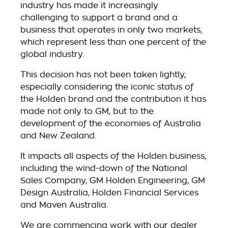
industry has made it increasingly
challenging to support a brand and a
business that operates in only two markets,
which represent less than one percent of the
global industry.
This decision has not been taken lightly,
especially considering the iconic status of
the Holden brand and the contribution it has
made not only to GM, but to the
development of the economies of Australia
and New Zealand.
It impacts all aspects of the Holden business,
including the wind-down of the National
Sales Company, GM Holden Engineering, GM
Design Australia, Holden Financial Services
and Maven Australia.
We are commencing work with our dealer