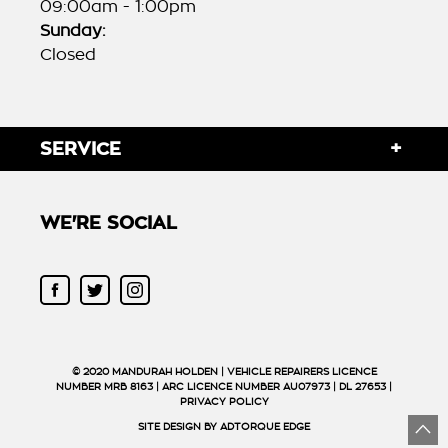
09:00am - 1:00pm
Sunday:
Closed
SERVICE
WE'RE SOCIAL
FACEBOOK
TWITTER
INSTAGRAM
© 2020 MANDURAH HOLDEN | VEHICLE REPAIRERS LICENCE
NUMBER MRB 8163 | ARC LICENCE NUMBER AU07973 | DL 27653 |
PRIVACY POLICY
SITE DESIGN BY ADTORQUE EDGE