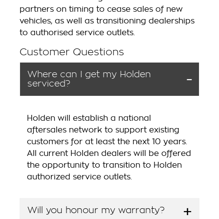
partners on timing to cease sales of new
vehicles, as well as transitioning dealerships
to authorised service outlets.
Customer Questions
Where can I get my Holden
serviced?
Holden will establish a national
aftersales network to support existing
customers for at least the next 10 years.
All current Holden dealers will be offered
the opportunity to transition to Holden
authorized service outlets.
Will you honour my warranty?