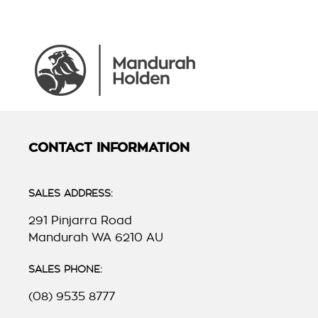
CONTACT INFORMATION
SALES ADDRESS:
291 Pinjarra Road
Mandurah WA 6210 AU
SALES PHONE:
(08) 9535 8777