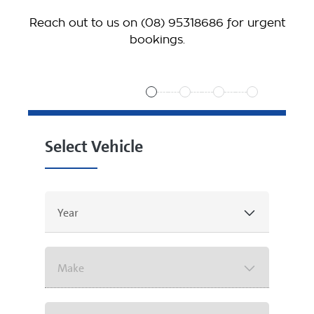
Reach out to us on
(08) 95318686
for urgent
bookings.