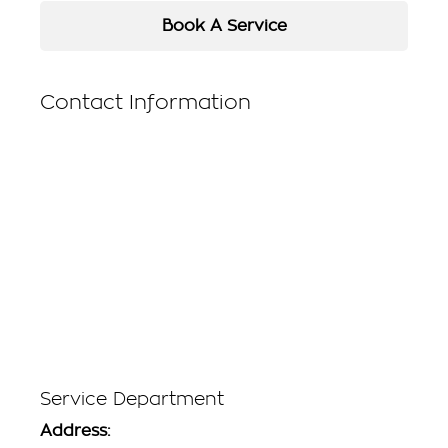
Book A Service
Contact Information
Service Department
Address: