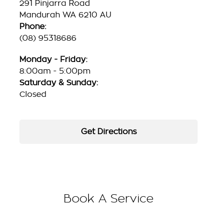
291 Pinjarra Road
Mandurah WA 6210 AU
Phone:
(08) 95318686
Monday - Friday:
8:00am - 5:00pm
Saturday & Sunday:
Closed
Get Directions
Book A Service