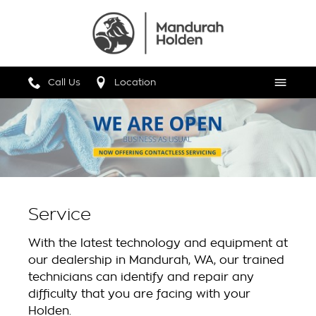
Call Us
Location
Menu
Service
With the latest technology and equipment at
our dealership in Mandurah, WA, our trained
technicians can identify and repair any
difficulty that you are facing with your
Holden.