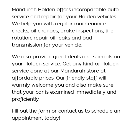
Mandurah Holden offers incomparable auto
service and repair for your Holden vehicles.
We help you with regular maintenance
checks, oil changes, brake inspections, tire
rotation, repair oil-leaks and bad
transmission for your vehicle.
We also provide great deals and specials on
your Holden service. Get any kind of Holden
service done at our Mandurah store at
affordable prices. Our friendly staff will
warmly welcome you and also make sure
that your car is examined immediately and
proficiently.
Fill out the form or contact us to schedule an
appointment today!