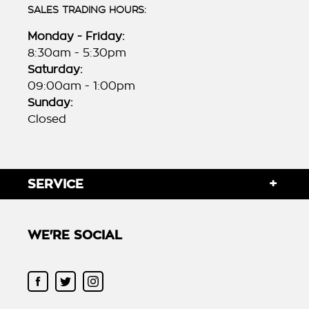
SALES TRADING HOURS:
Monday - Friday:
8:30am - 5:30pm
Saturday:
09:00am - 1:00pm
Sunday:
Closed
SERVICE
WE'RE SOCIAL
FACEBOOK
TWITTER
INSTAGRAM