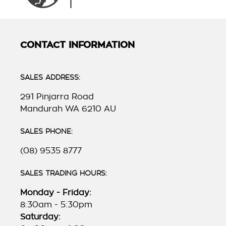
CONTACT INFORMATION
SALES ADDRESS:
291 Pinjarra Road
Mandurah WA 6210 AU
SALES PHONE:
(08) 9535 8777
SALES TRADING HOURS:
Monday - Friday:
8:30am - 5:30pm
Saturday: