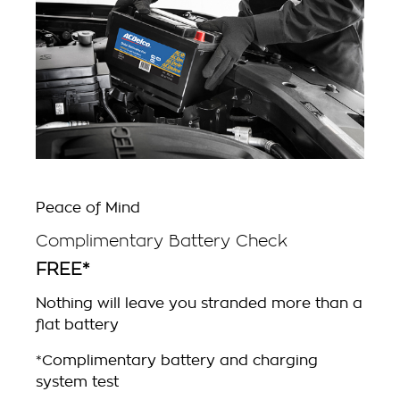
Peace of Mind
Complimentary Battery Check
FREE*
Nothing will leave you stranded more than a
flat battery
*Complimentary battery and charging
system test