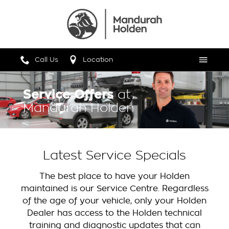
Call Us
Location
Menu
Service Offers
at
Mandurah Holden
Latest Service Specials
The best place to have your Holden
maintained is our Service Centre. Regardless
of the age of your vehicle, only your Holden
Dealer has access to the Holden technical
training and diagnostic updates that can